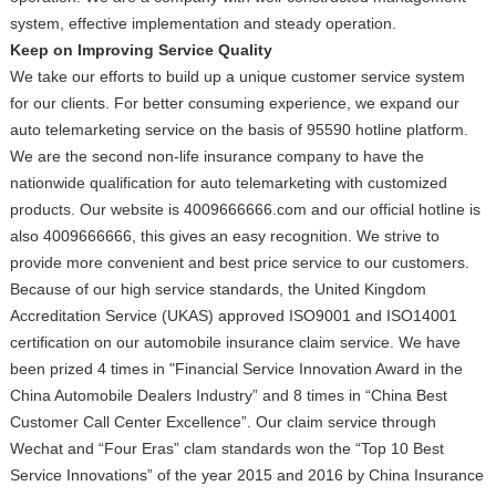
system, effective implementation and steady operation.
Keep on Improving Service Quality
We take our efforts to build up a unique customer service system
for our clients. For better consuming experience, we expand our
auto telemarketing service on the basis of 95590 hotline platform.
We are the second non-life insurance company to have the
nationwide qualification for auto telemarketing with customized
products. Our website is 4009666666.com and our official hotline is
also 4009666666, this gives an easy recognition. We strive to
provide more convenient and best price service to our customers.
Because of our high service standards, the United Kingdom
Accreditation Service (UKAS) approved ISO9001 and ISO14001
certification on our automobile insurance claim service. We have
been prized 4 times in "Financial Service Innovation Award in the
China Automobile Dealers Industry” and 8 times in “China Best
Customer Call Center Excellence”. Our claim service through
Wechat and “Four Eras” clam standards won the “Top 10 Best
Service Innovations” of the year 2015 and 2016 by China Insurance