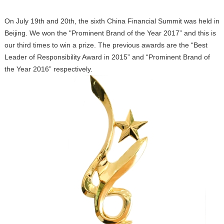
On July 19th and 20th, the sixth China Financial Summit was held in
Beijing. We won the "Prominent Brand of the Year 2017” and this is
our third times to win a prize. The previous awards are the “Best
Leader of Responsibility Award in 2015” and “Prominent Brand of
the Year 2016” respectively.