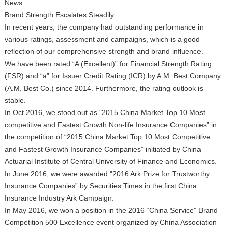
News.
Brand Strength Escalates Steadily
In recent years, the company had outstanding performance in
various ratings, assessment and campaigns, which is a good
reflection of our comprehensive strength and brand influence.
We have been rated “A (Excellent)” for Financial Strength Rating
(FSR) and “a” for Issuer Credit Rating (ICR) by A.M. Best Company
(A.M. Best Co.) since 2014. Furthermore, the rating outlook is
stable.
In Oct 2016, we stood out as "2015 China Market Top 10 Most
competitive and Fastest Growth Non-life Insurance Companies” in
the competition of “2015 China Market Top 10 Most Competitive
and Fastest Growth Insurance Companies” initiated by China
Actuarial Institute of Central University of Finance and Economics.
In June 2016, we were awarded "2016 Ark Prize for Trustworthy
Insurance Companies” by Securities Times in the first China
Insurance Industry Ark Campaign.
In May 2016, we won a position in the 2016 “China Service” Brand
Competition 500 Excellence event organized by China Association