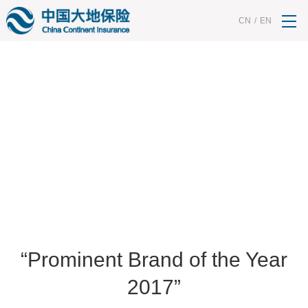
<% String contId = request.getParameter("contId"); request.setAttribute("contId",
contId); %>
CN
/
EN
HONORS
“Prominent Brand of the Year
2017”