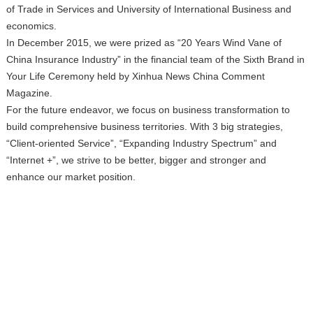
of Trade in Services and University of International Business and
economics.
In December 2015, we were prized as “20 Years Wind Vane of
China Insurance Industry” in the financial team of the Sixth Brand in
Your Life Ceremony held by Xinhua News China Comment
Magazine.
For the future endeavor, we focus on business transformation to
build comprehensive business territories. With 3 big strategies,
“Client-oriented Service”, “Expanding Industry Spectrum” and
“Internet +”, we strive to be better, bigger and stronger and
enhance our market position.