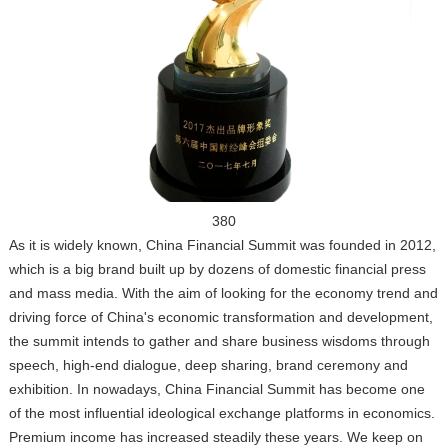
380
As it is widely known, China Financial Summit was founded in 2012,
which is a big brand built up by dozens of domestic financial press
and mass media. With the aim of looking for the economy trend and
driving force of China's economic transformation and development,
the summit intends to gather and share business wisdoms through
speech, high-end dialogue, deep sharing, brand ceremony and
exhibition. In nowadays, China Financial Summit has become one
of the most influential ideological exchange platforms in economics.
Premium income has increased steadily these years. We keep on