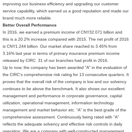
improving our business efficiency and upgrading our customer
service capability, which earned us a good reputation and made our
brand much more reliable.
Better Overall Performance
In 2016, we earned a premium income of CNY32.071 billion and
this is a 20.2% increase compared with 2015. The net profit of 2016
is CNY1.244 billion. Our market share reached to 3.45% from
3.16% last year in terms of primary insurance premium income
released by CIRC. 31 of our branches had profit in 2016.
Up to now, the company has been awarded "A" in the evaluation of
the CIRC’s comprehensive risk rating for 13 consecutive quarters. It
proves that the overall risk of the company is low and our solvency
continues to be above the benchmark. It also shows our excellent
management and performance in corporate governance, capital
utilization, operational management, information technology
management and market behavior etc. “A” is the best grade of the
comprehensive assessment. Continuously being rated with “A”
reflects the adequate solvency and effective risk controls in daily
operation. We are a company with well-constructed management